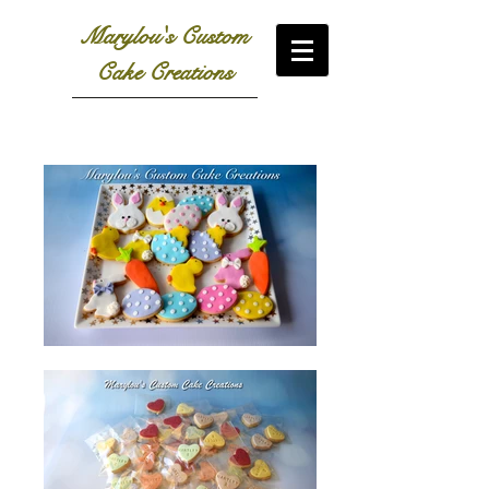
Marylou's Custom
Cake Creations